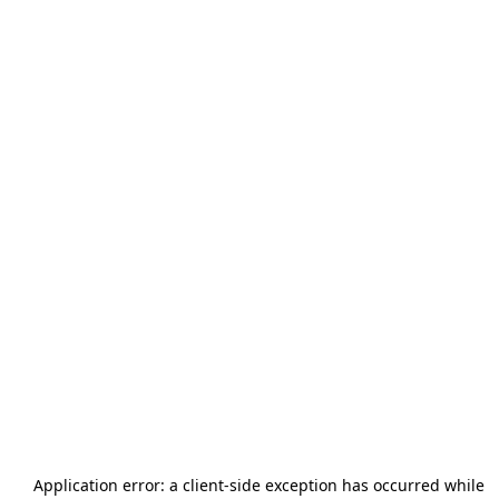
Application error: a
client
-side exception has occurred while