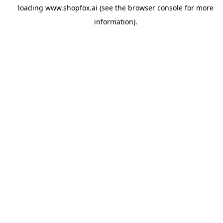
loading
www.shopfox.ai
(see the
browser console
for more
information).