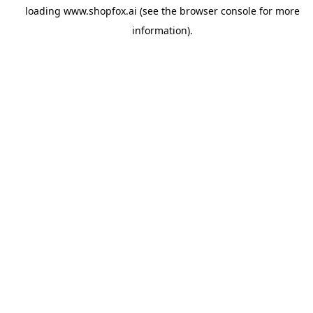
loading
www.shopfox.ai
(see the
browser console
for more
information).