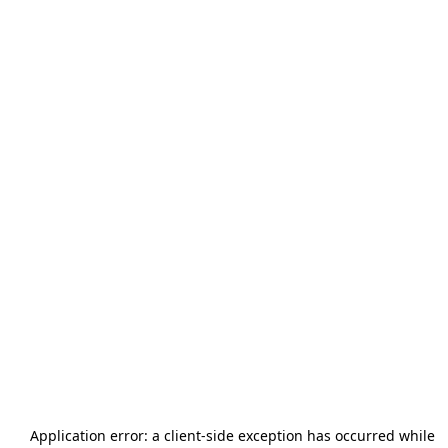
Application error: a
client
-side exception has occurred while