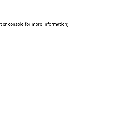
ser console
for more information).