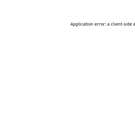
Application error: a
client
-side 