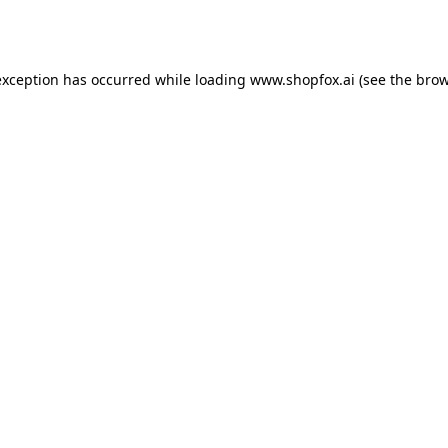
exception has occurred while loading
www.shopfox.ai
(see the
brow