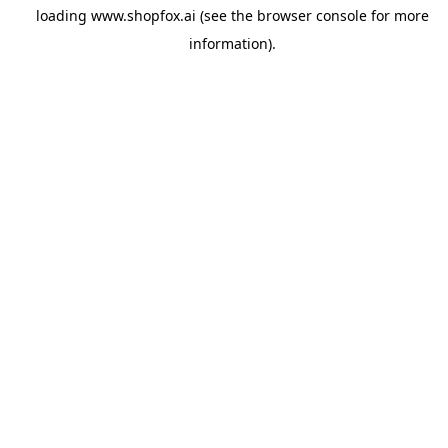
loading
www.shopfox.ai
(see the
browser console
for more
information).