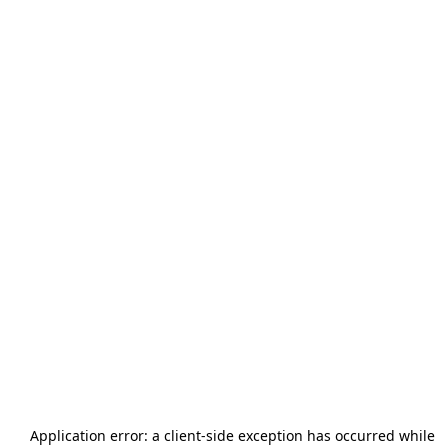
Application error: a
client
-side exception has occurred while