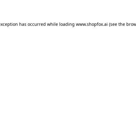
exception has occurred while loading
www.shopfox.ai
(see the
brow