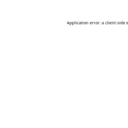
Application error: a
client
-side 