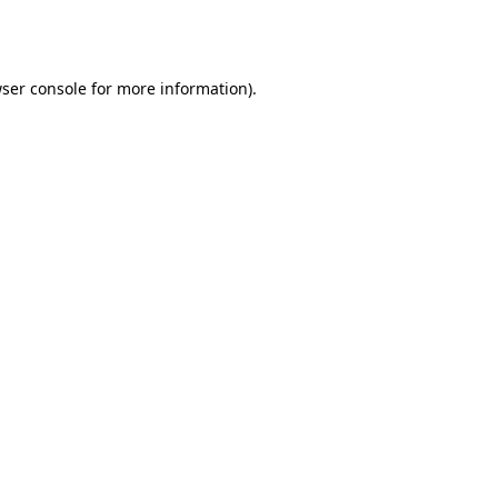
ser console
for more information).