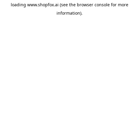
loading
www.shopfox.ai
(see the
browser console
for more
information).