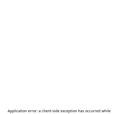
Application error: a
client
-side exception has occurred while