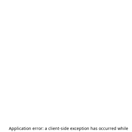
Application error: a
client
-side exception has occurred while