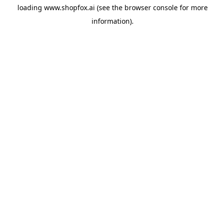
loading
www.shopfox.ai
(see the
browser console
for more
information).