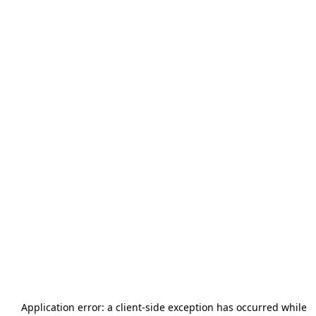
Application error: a
client
-side exception has occurred while