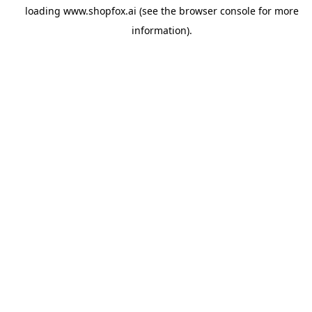
loading
www.shopfox.ai
(see the
browser console
for more
information).