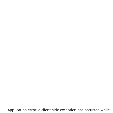
Application error: a
client
-side exception has occurred while