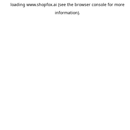
loading
www.shopfox.ai
(see the
browser console
for more
information).