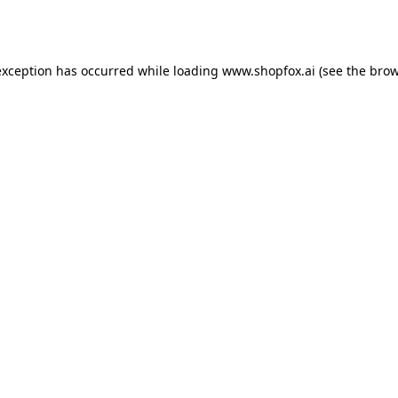
exception has occurred while loading
www.shopfox.ai
(see the
brow