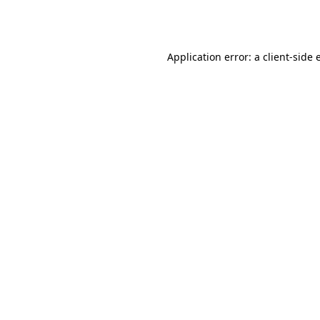
Application error: a
client
-side 