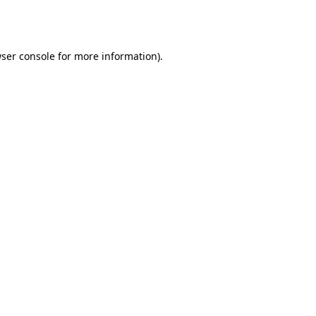
ser console
for more information).