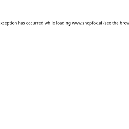
exception has occurred while loading
www.shopfox.ai
(see the
brow