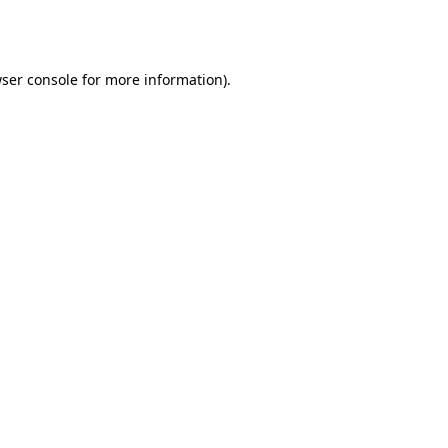
ser console
for more information).