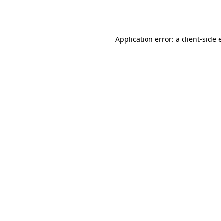
Application error: a
client
-side 