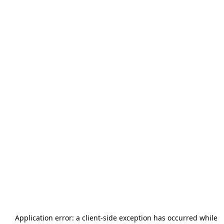
Application error: a
client
-side exception has occurred while