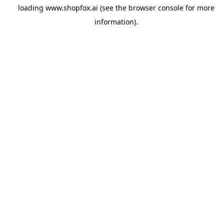
loading
www.shopfox.ai
(see the
browser console
for more
information).