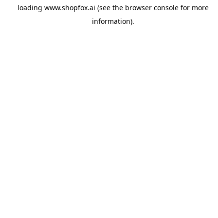
loading
www.shopfox.ai
(see the
browser console
for more
information).