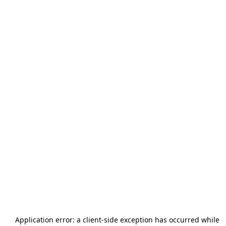
Application error: a
client
-side exception has occurred while