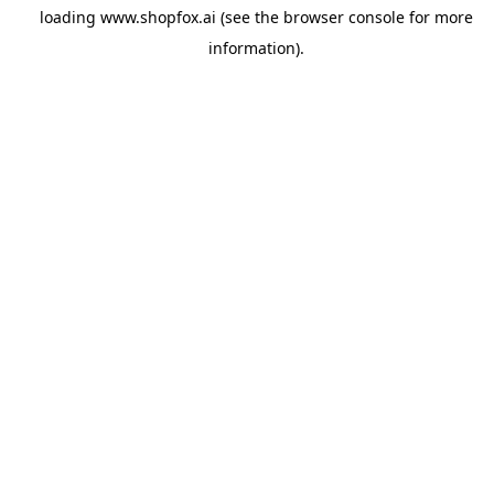
loading
www.shopfox.ai
(see the
browser console
for more
information).