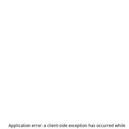
Application error: a
client
-side exception has occurred while