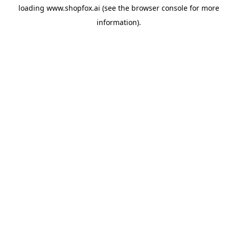
loading
www.shopfox.ai
(see the
browser console
for more
information).