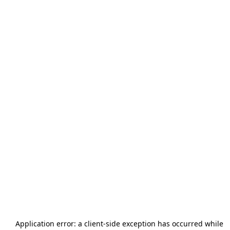
Application error: a
client
-side exception has occurred while