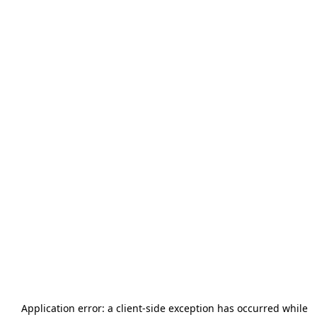
Application error: a
client
-side exception has occurred while