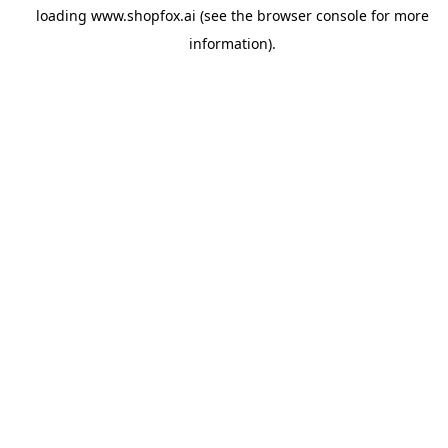
loading
www.shopfox.ai
(see the
browser console
for more
information).