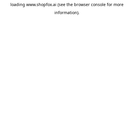
loading
www.shopfox.ai
(see the
browser console
for more
information).