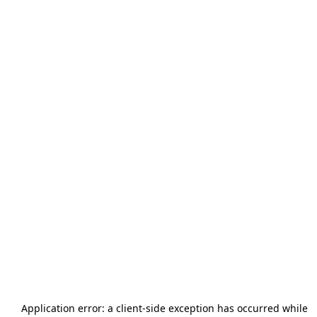
Application error: a
client
-side exception has occurred while