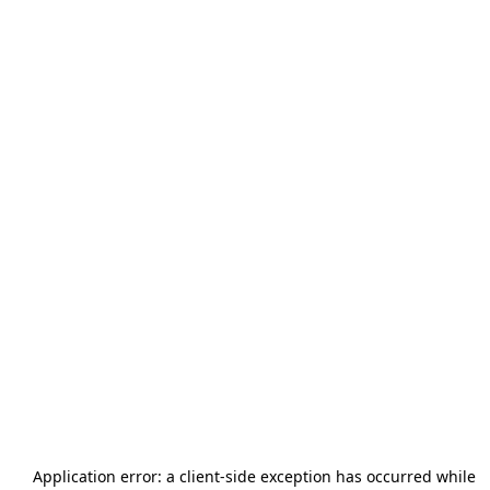
Application error: a
client
-side exception has occurred while