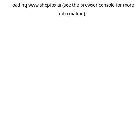
loading
www.shopfox.ai
(see the
browser console
for more
information).