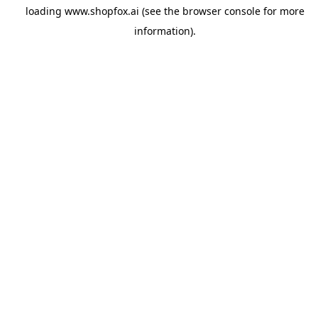
loading
www.shopfox.ai
(see the
browser console
for more
information).