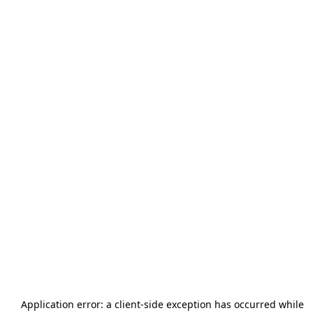
Application error: a
client
-side exception has occurred while