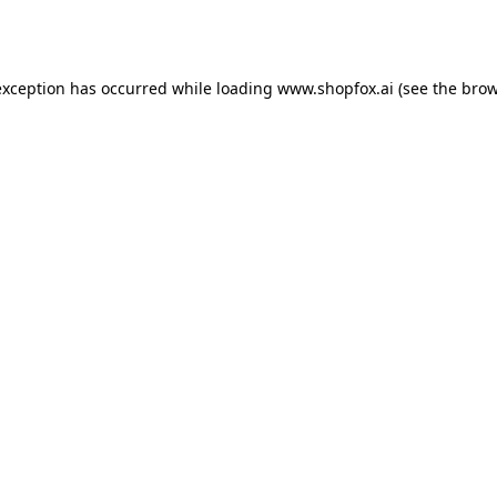
exception has occurred while loading
www.shopfox.ai
(see the
brow