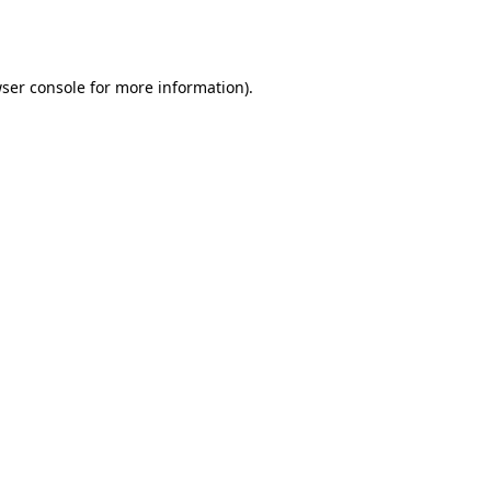
ser console
for more information).