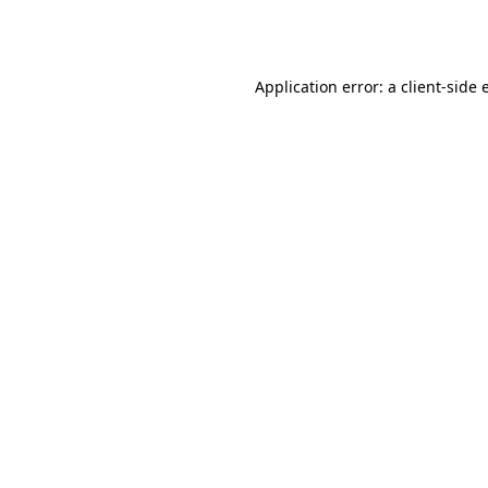
Application error: a
client
-side 