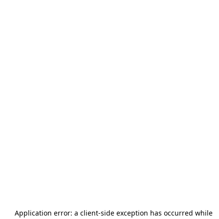
Application error: a
client
-side exception has occurred while