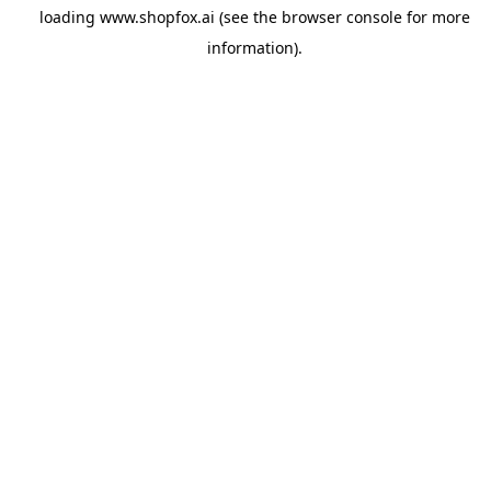
loading
www.shopfox.ai
(see the
browser console
for more
information).