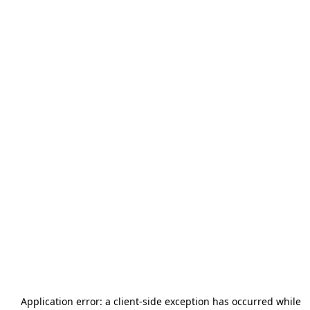
Application error: a
client
-side exception has occurred while