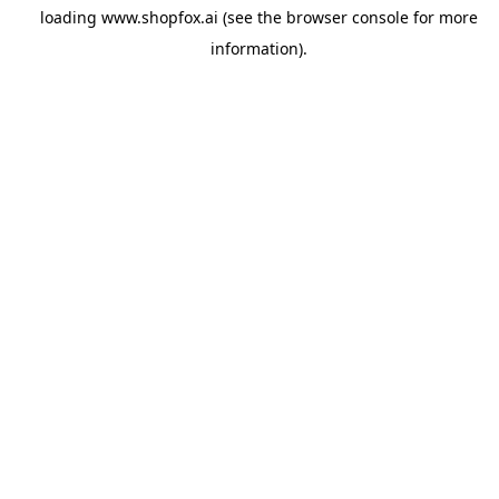
loading
www.shopfox.ai
(see the
browser console
for more
information).