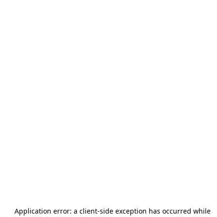
Application error: a
client
-side exception has occurred while