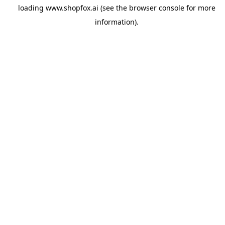
loading
www.shopfox.ai
(see the
browser console
for more
information).