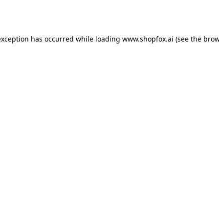
exception has occurred while loading
www.shopfox.ai
(see the
brow