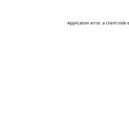
Application error: a
client
-side 