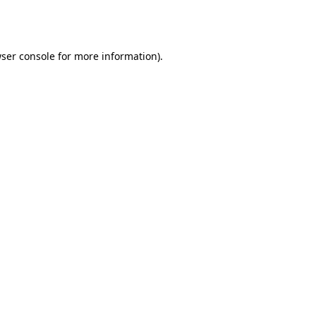
ser console
for more information).