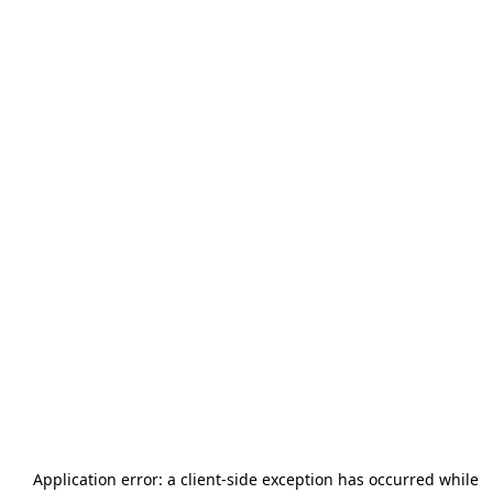
Application error: a
client
-side exception has occurred while