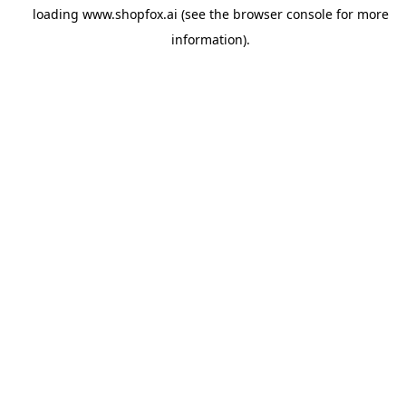
loading
www.shopfox.ai
(see the
browser console
for more
information).