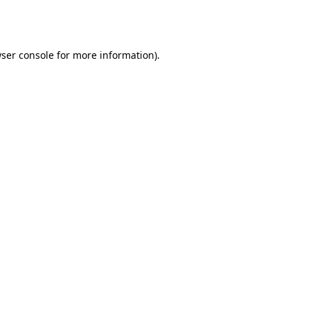
ser console
for more information).