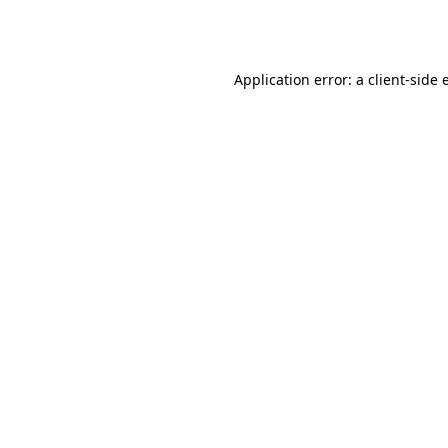
Application error: a
client
-side 