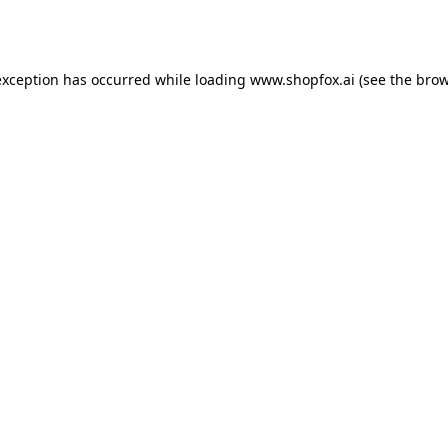
exception has occurred while loading
www.shopfox.ai
(see the
brow