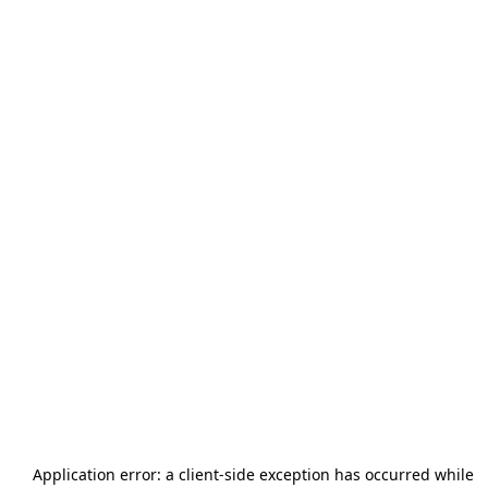
Application error: a
client
-side exception has occurred while