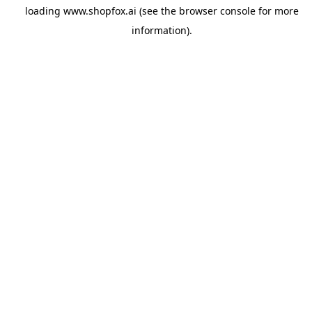
loading
www.shopfox.ai
(see the
browser console
for more
information).