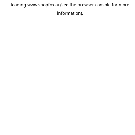
loading
www.shopfox.ai
(see the
browser console
for more
information).