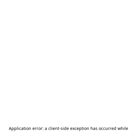
Application error: a
client
-side exception has occurred while