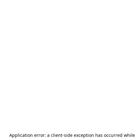
Application error: a
client
-side exception has occurred while