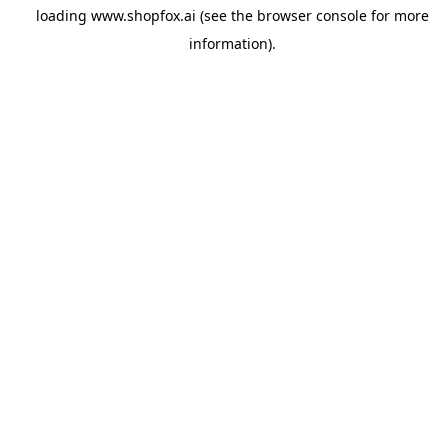
loading
www.shopfox.ai
(see the
browser console
for more
information).