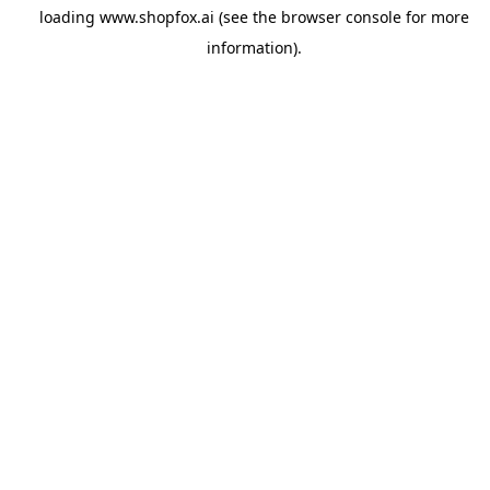
loading
www.shopfox.ai
(see the
browser console
for more
information).