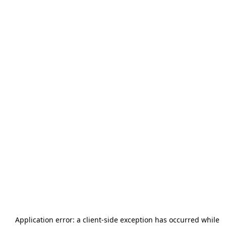
Application error: a
client
-side exception has occurred while