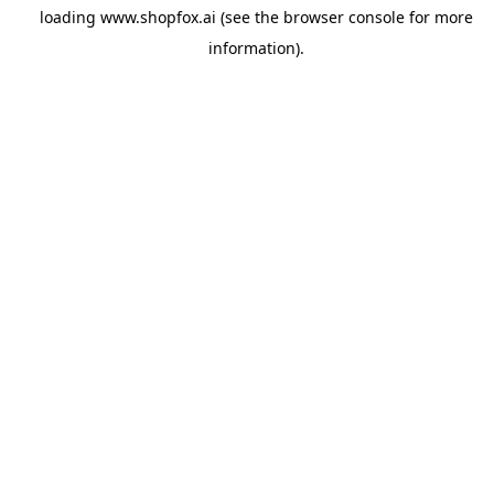
loading
www.shopfox.ai
(see the
browser console
for more
information).