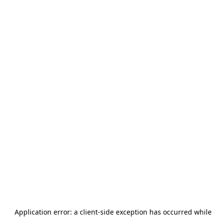
Application error: a
client
-side exception has occurred while