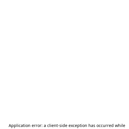
Application error: a
client
-side exception has occurred while