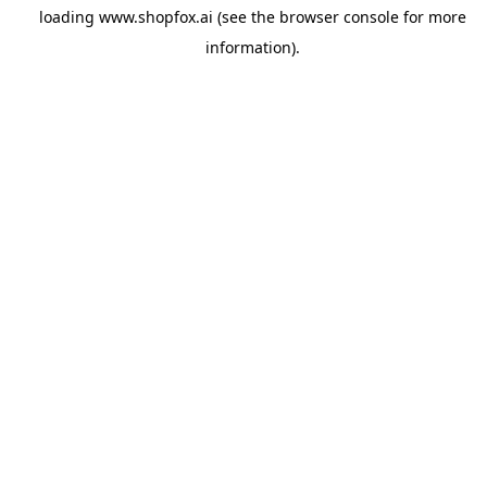
loading
www.shopfox.ai
(see the
browser console
for more
information).