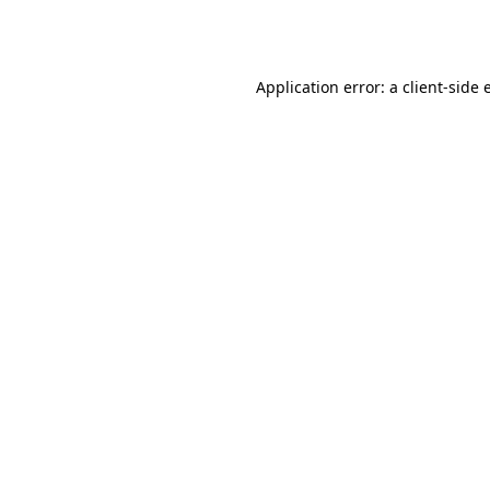
Application error: a
client
-side 