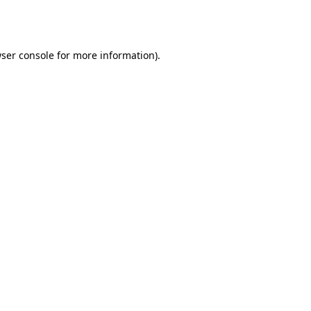
ser console
for more information).