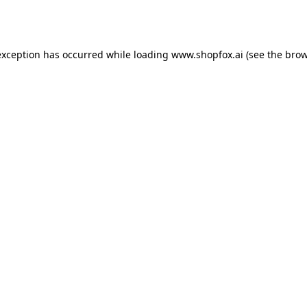
exception has occurred while loading
www.shopfox.ai
(see the
brow