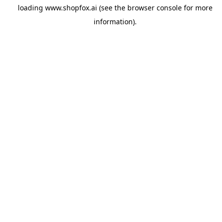
loading
www.shopfox.ai
(see the
browser console
for more
information).