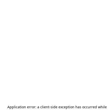
Application error: a
client
-side exception has occurred while