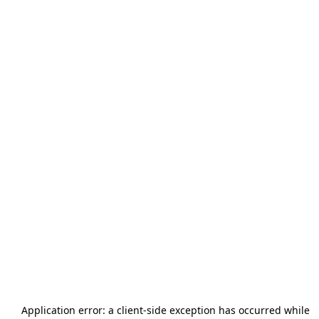
Application error: a
client
-side exception has occurred while