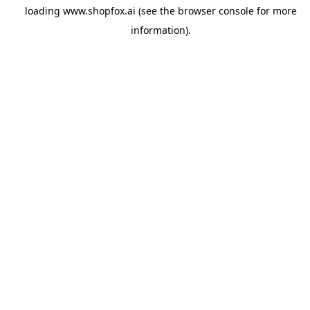
loading
www.shopfox.ai
(see the
browser console
for more
information).