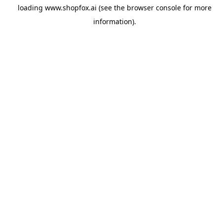
loading
www.shopfox.ai
(see the
browser console
for more
information).