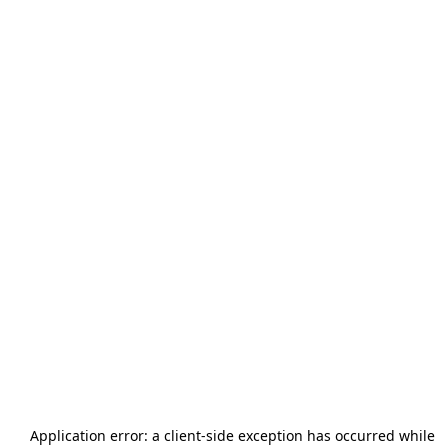
Application error: a
client
-side exception has occurred while