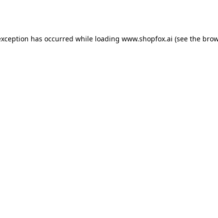
exception has occurred while loading
www.shopfox.ai
(see the
brow