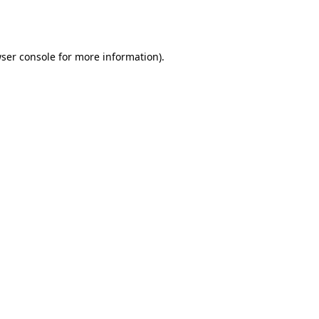
ser console
for more information).