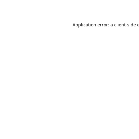
Application error: a
client
-side 