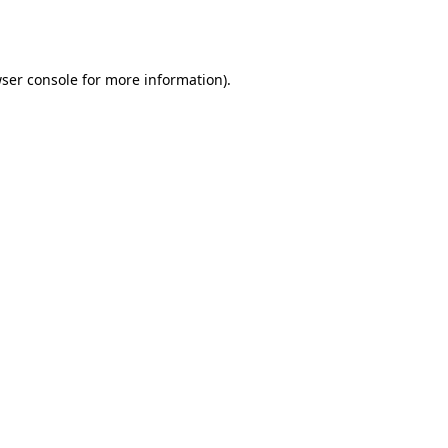
ser console
for more information).