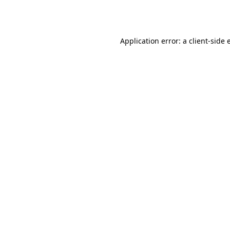
Application error: a
client
-side 