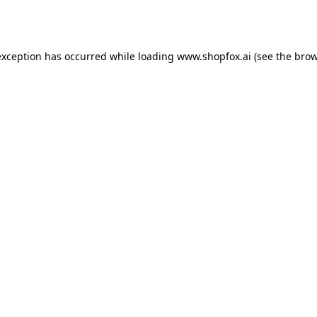
exception has occurred while loading
www.shopfox.ai
(see the
brow