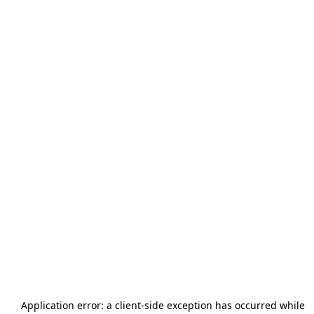
Application error: a
client
-side exception has occurred while