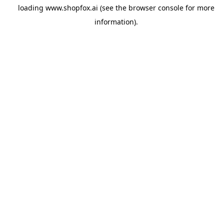
loading
www.shopfox.ai
(see the
browser console
for more
information).