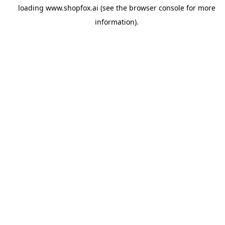
loading
www.shopfox.ai
(see the
browser console
for more
information).