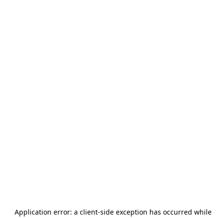
Application error: a
client
-side exception has occurred while