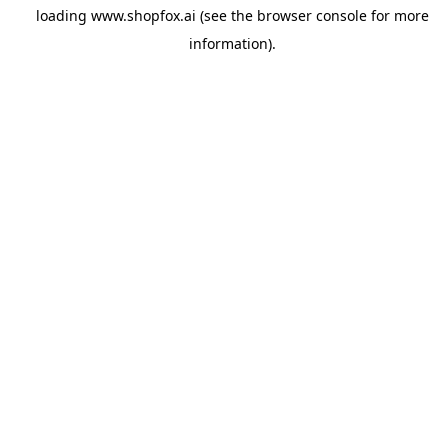
loading
www.shopfox.ai
(see the
browser console
for more
information).