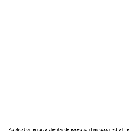
Application error: a
client
-side exception has occurred while