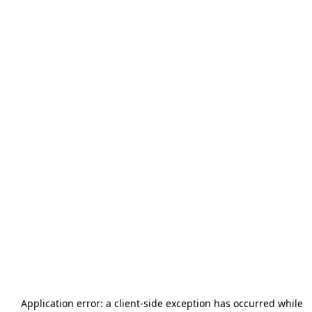
Application error: a
client
-side exception has occurred while