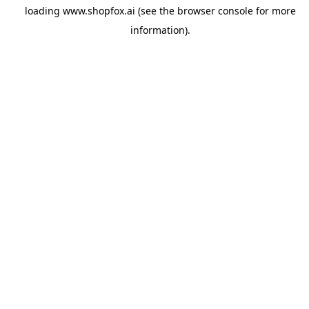
loading
www.shopfox.ai
(see the
browser console
for more
information).