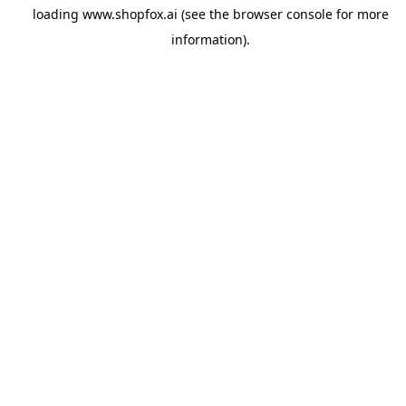
loading
www.shopfox.ai
(see the
browser console
for more
information).