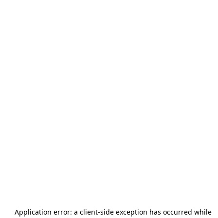
Application error: a
client
-side exception has occurred while