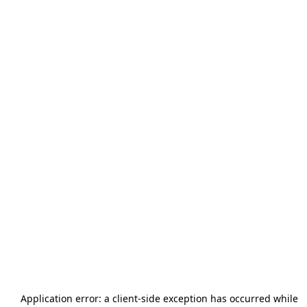
Application error: a
client
-side exception has occurred while