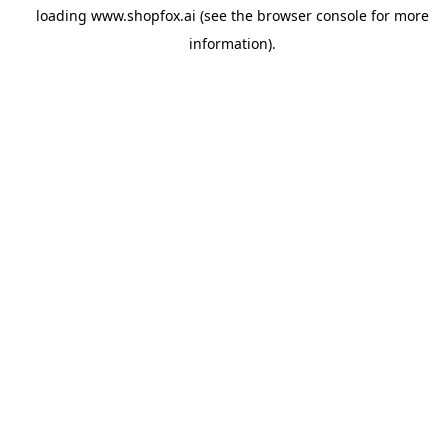
loading
www.shopfox.ai
(see the
browser console
for more
information).