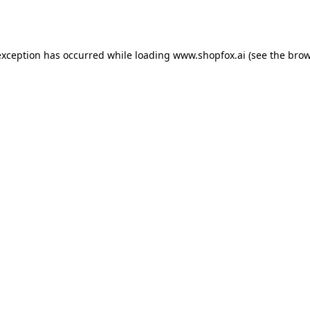
exception has occurred while loading
www.shopfox.ai
(see the
brow