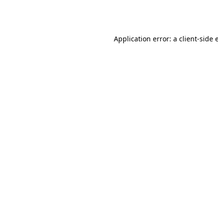
Application error: a
client
-side 