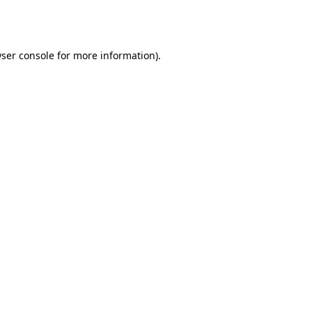
ser console
for more information).