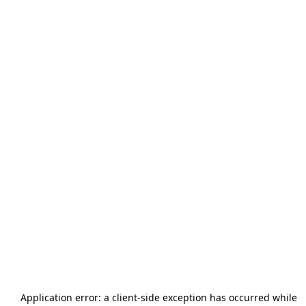
Application error: a
client
-side exception has occurred while