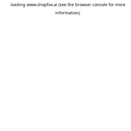
loading
www.shopfox.ai
(see the
browser console
for more
information).