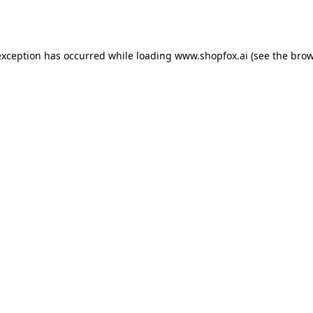
exception has occurred while loading
www.shopfox.ai
(see the
brow