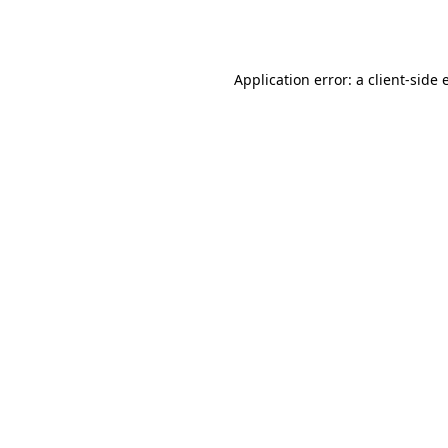
Application error: a
client
-side 