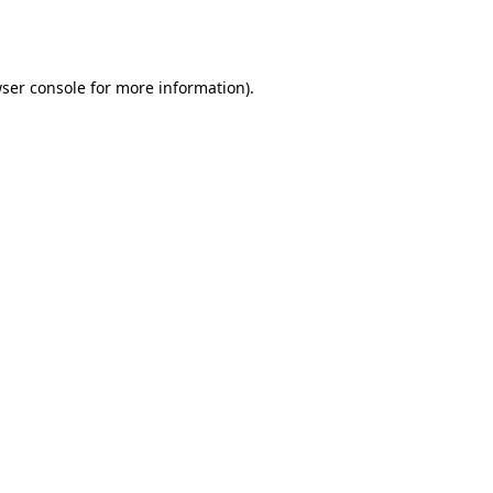
ser console
for more information).