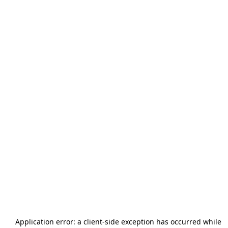
Application error: a
client
-side exception has occurred while