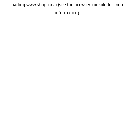
loading
www.shopfox.ai
(see the
browser console
for more
information).