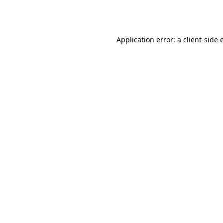
Application error: a
client
-side 