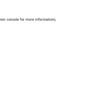
ser console
for more information).