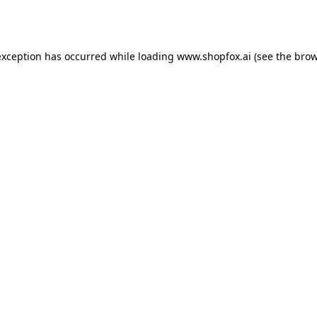
exception has occurred while loading
www.shopfox.ai
(see the
brow