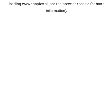
loading
www.shopfox.ai
(see the
browser console
for more
information).