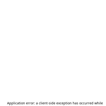
Application error: a
client
-side exception has occurred while